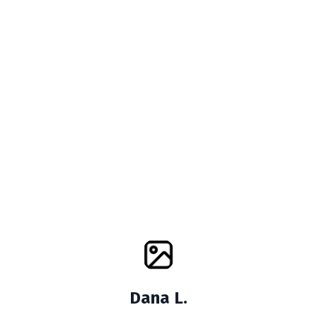
Dana L.