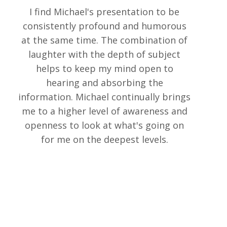
I find Michael's presentation to be
consistently profound and humorous
at the same time. The combination of
laughter with the depth of subject
helps to keep my mind open to
hearing and absorbing the
information. Michael continually brings
me to a higher level of awareness and
openness to look at what's going on
for me on the deepest levels.