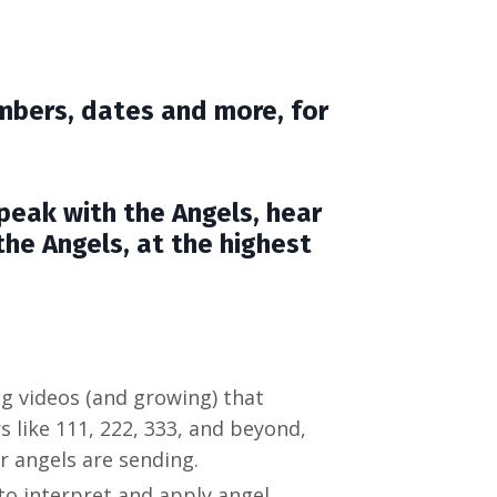
mbers, dates and more, for
speak with the Angels, hear
he Angels, at the highest
ng videos (and growing) that
like 111, 222, 333, and beyond,
 angels are sending.
to interpret and apply angel