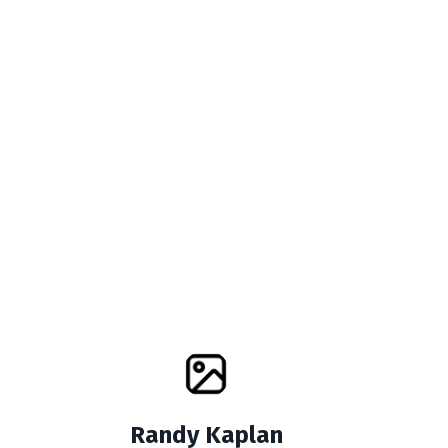
Randy Kaplan