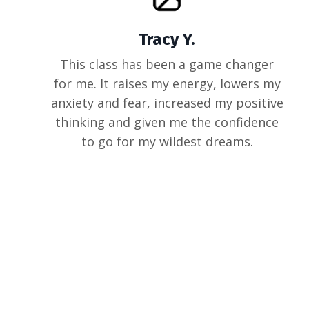
Tracy Y.
This class has been a game changer
for me. It raises my energy, lowers my
anxiety and fear, increased my positive
thinking and given me the confidence
to go for my wildest dreams.