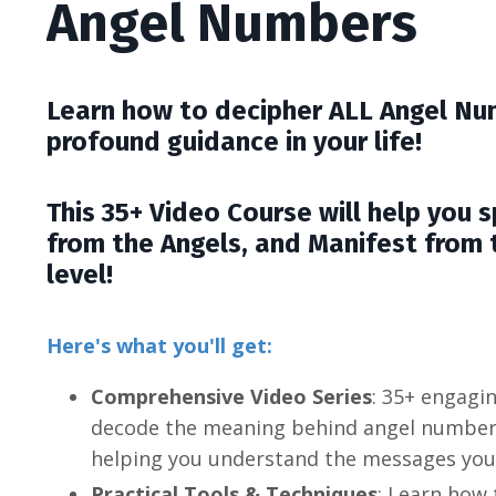
Angel Numbers
Learn how to decipher ALL Angel Nu
profound guidance in your life!
This 35+ Video Course will help you 
from the Angels, and Manifest from t
level!
Here's what you'll get:
Comprehensive Video Series
: 35+ engagi
decode the meaning behind angel numbers 
helping you understand the messages your
Practical Tools & Techniques
: Learn how 