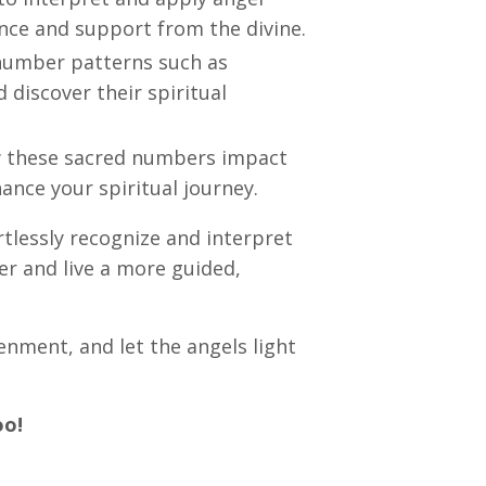
ance and support from the divine.
 number patterns such as
discover their spiritual
 these sacred numbers impact
ance your spiritual journey.
ortlessly recognize and interpret
er and live a more guided,
tenment, and let the angels light
oo!