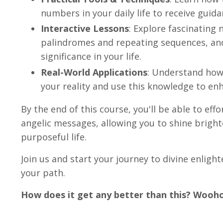
numbers in your daily life to receive guid
Interactive Lessons
: Explore fascinating
palindromes and repeating sequences, and 
significance in your life.
Real-World Applications
: Understand how
your reality and use this knowledge to enh
By the end of this course, you'll be able to eff
angelic messages, allowing you to shine bright
purposeful life.
Join us and start your journey to divine enligh
your path.
How does it get any better than this? Wooh