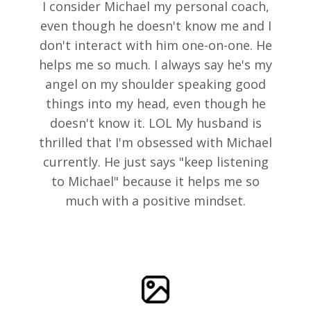
I consider Michael my personal coach,
even though he doesn't know me and I
don't interact with him one-on-one. He
helps me so much. I always say he's my
angel on my shoulder speaking good
things into my head, even though he
doesn't know it. LOL My husband is
thrilled that I'm obsessed with Michael
currently. He just says "keep listening
to Michael" because it helps me so
much with a positive mindset.