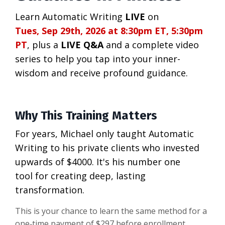
Learn Automatic Writing
LIVE
on
Tues, Sep 29th, 2026 at 8:30pm ET, 5:30pm
PT
, plus a
LIVE Q&A
and a complete video
series to help you tap into your inner-
wisdom and receive profound guidance.
Why This Training Matters
For years, Michael only taught Automatic
Writing to his private clients who invested
upwards of $4000. It's his number one
tool for creating deep, lasting
transformation.
This is your chance to learn the same method for a
one‑time payment of $297 before enrollment