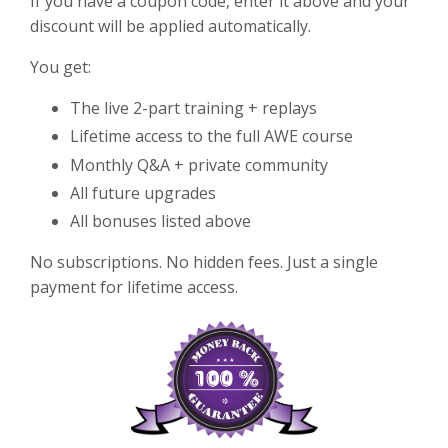
If you have a coupon code, enter it above and your
discount will be applied automatically.
You get:
The live 2-part training + replays
Lifetime access to the full AWE course
Monthly Q&A + private community
All future upgrades
All bonuses listed above
No subscriptions. No hidden fees. Just a single
payment for lifetime access.