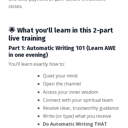
closes.
🌟 What you'll learn in this 2-part
live training
Part 1: Automatic Writing 101 (Learn AWE
in one evening)
You’ll learn exactly how to:
Quiet your mind
Open the channel
Access your inner wisdom
Connect with your spiritual team
Receive clear, trustworthy guidance
Write (or type) what you receive
Do Automatic Writing THAT