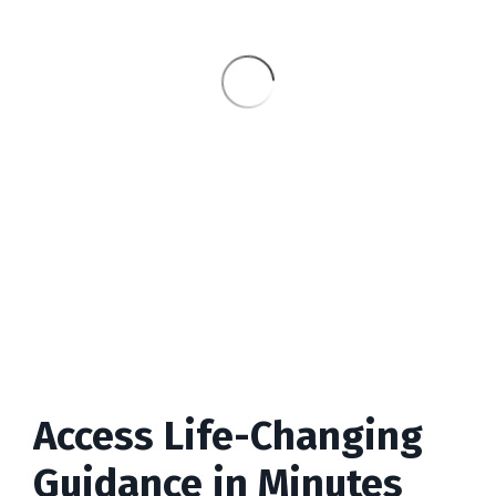
Access Life-Changing
Guidance in Minutes