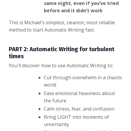
same night, even if you’ve tried
before and it didn’t work
This is Michael's simplest, clearest, most reliable
method to start Automatic Writing fast.
PART 2: Automatic Writing for turbulent
times
You'll discover how to use Automatic Writing to:
Cut through overwhelm in a chaotic
world
Ease emotional heaviness about
the future
Calm stress, fear, and confusion
Bring LIGHT into moments of
uncertainty