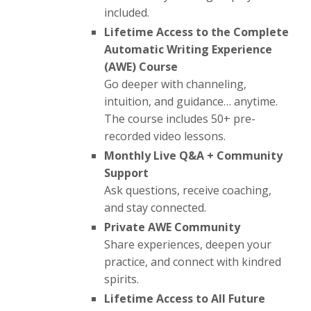
included.
Lifetime Access to the Complete
Automatic Writing Experience
(AWE) Course
Go deeper with channeling,
intuition, and guidance… anytime.
The course includes 50+ pre-
recorded video lessons.
Monthly Live Q&A + Community
Support
Ask questions, receive coaching,
and stay connected.
Private AWE Community
Share experiences, deepen your
practice, and connect with kindred
spirits.
Lifetime Access to All Future