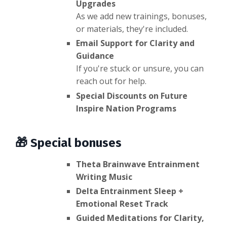
Upgrades
As we add new trainings, bonuses,
or materials, they're included.
Email Support for Clarity and
Guidance
If you're stuck or unsure, you can
reach out for help.
Special Discounts on Future
Inspire Nation Programs
🎁 Special bonuses
Theta Brainwave Entrainment
Writing Music
Delta Entrainment Sleep +
Emotional Reset Track
Guided Meditations for Clarity,