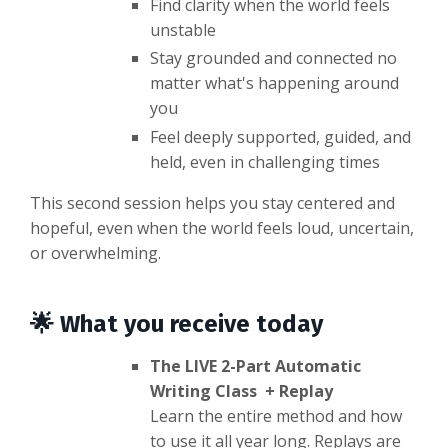
Find clarity when the world feels
unstable
Stay grounded and connected no
matter what's happening around
you
Feel deeply supported, guided, and
held, even in challenging times
This second session helps you stay centered and
hopeful, even when the world feels loud, uncertain,
or overwhelming.
🌟 What you receive today
The LIVE 2-Part Automatic
Writing Class + Replay
Learn the entire method and how
to use it all year long. Replays are