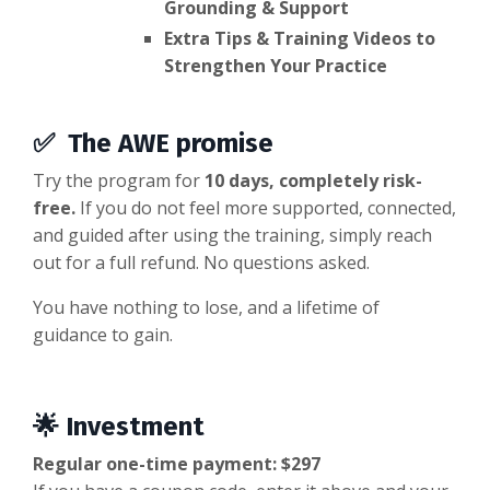
Grounding & Support
Extra Tips & Training Videos to
Strengthen Your Practice
✅
The AWE promise
Try the program for
10 days, completely risk-
free.
If you do not feel more supported, connected,
and guided after using the training, simply reach
out for a full refund. No questions asked.
You have nothing to lose, and a lifetime of
guidance to gain.
🌟 Investment
Regular one-time payment: $297