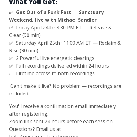
What You Get:
✅ Get Out of a Funk Fast — Sanctuary
Weekend, live with Michael Sandler
✅ Friday April 24th · 8:30 PM ET — Release &
Clear (90 min)
✅ Saturday April 25th · 11:00 AM ET — Reclaim &
Rise (90 min)
✅ 2 Powerful live energetic clearings
✅ Full recordings delivered within 24 hours
✅ Lifetime access to both recordings
Can't make it live? No problem — recordings are
included.
You'll receive a confirmation email immediately
after registering.
Zoom link sent 24 hours before each session.
Questions? Email us at
hello@inspirenationshow.com