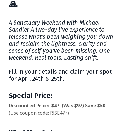
🙏
A Sanctuary Weekend with Michael
Sandler
A two-day live experience to
release what's been weighing you down
and reclaim the lightness, clarity and
sense of self you've been missing. One
weekend. Real tools. Lasting shift.
Fill in your details and claim your spot
for April 24th & 25th.
Special Price:
Discounted Price: $47 (Was
$97
) Save $50!
(Use coupon code: RISE47*)