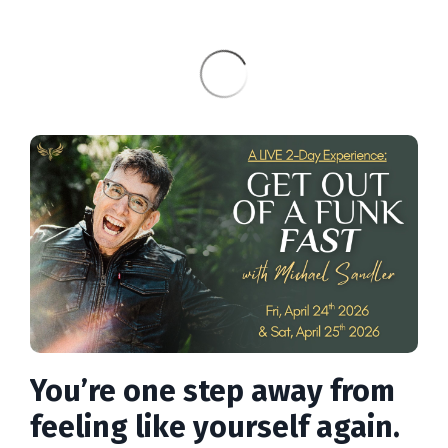
You’re one step away from
feeling like yourself again.