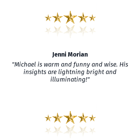
Jenni Morian
"Michael is warm and funny and wise. His
insights are lightning bright and
illuminating!"