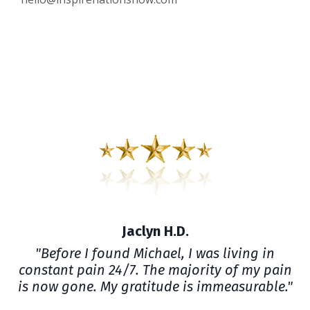
Jaclyn H.D.
"Before I found Michael, I was living in
constant pain 24/7. The majority of my pain
is now gone. My gratitude is immeasurable."