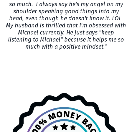
so much. I always say he's my angel on my
shoulder speaking good things into my
head, even though he doesn't know it. LOL
My husband is thrilled that I'm obsessed with
Michael currently. He just says "keep
listening to Michael" because it helps me so
much with a positive mindset."