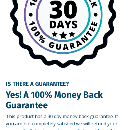
IS THERE A GUARANTEE?
Yes! A 100% Money Back
Guarantee
This product has a 30 day money back guarantee. If
you are not completely satisfied we will refund your