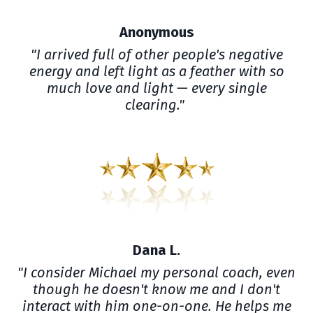
Anonymous
"I arrived full of other people's negative
energy and left light as a feather with so
much love and light — every single
clearing."
Dana L.
"I consider Michael my personal coach, even
though he doesn't know me and I don't
interact with him one-on-one. He helps me