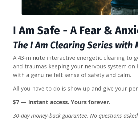
I Am Safe - A Fear & Anx
The I Am Clearing Series with
A 43-minute interactive energetic clearing to g
and traumas keeping your nervous system on 
with a genuine felt sense of safety and calm.
All you have to do is show up and give your per
$7 — Instant access. Yours forever.
30-day money-back guarantee. No questions asked