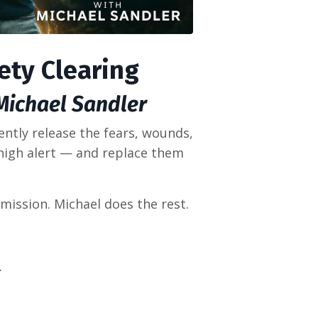
iety Clearing
 Michael Sandler
ently release the fears, wounds,
high alert — and replace them
mission. Michael does the rest.
.