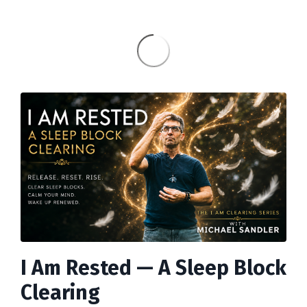
I Am Rested
—
A Sleep Block
Clearing