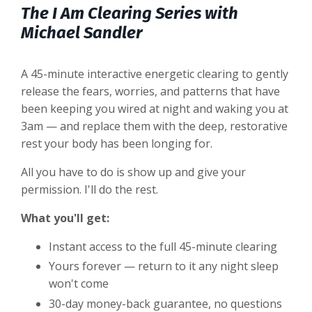
The I Am Clearing Series with
Michael Sandler
A 45-minute interactive energetic clearing to gently
release the fears, worries, and patterns that have
been keeping you wired at night and waking you at
3am — and replace them with the deep, restorative
rest your body has been longing for.
All you have to do is show up and give your
permission. I'll do the rest.
What you'll get:
Instant access to the full 45-minute clearing
Yours forever — return to it any night sleep
won't come
30-day money-back guarantee, no questions