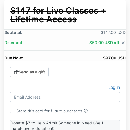
$147 for Live Classes +
Lifetime Access
Subtotal:
$147.00 USD
Discount:
$50.00 USD off
close
Due Now:
$97.00 USD
Send as a gift
Log in
help_outline
Store this card for future purchases
Donate $7 to Help Admit Someone in Need (We'll
match every donation!)