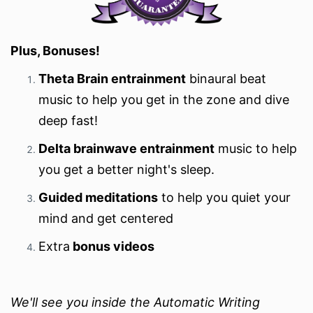
Plus, Bonuses!
Theta Brain entrainment
binaural beat
music to help you get in the zone and dive
deep fast!
Delta brainwave entrainment
music to help
you get a better night's sleep.
Guided meditations
to help you quiet your
mind and get centered
Extra
bonus videos
We'll see you inside the Automatic Writing