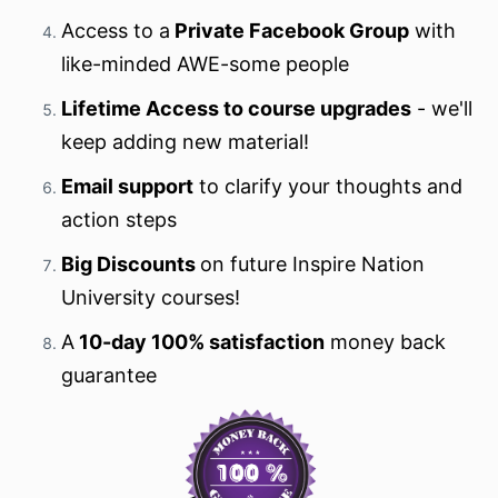
Access to a
Private Facebook Group
with
like-minded AWE-some people
Lifetime Access to course upgrades
- we'll
keep adding new material!
Email support
to clarify your thoughts and
action steps
Big Discounts
on future Inspire Nation
University courses!
A
10-day 100% satisfaction
money back
guarantee