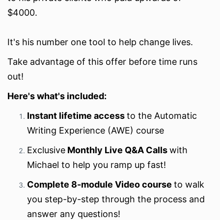
$4000.
It's his number one tool to help change lives.
Take advantage of this offer before time runs
out!
Here's what's included:
Instant lifetime access
to the Automatic
Writing Experience (AWE) course
Exclusive
Monthly Live Q&A Calls
with
Michael to help you ramp up fast!
Complete 8-module Video course
to walk
you step-by-step through the process and
answer any questions!