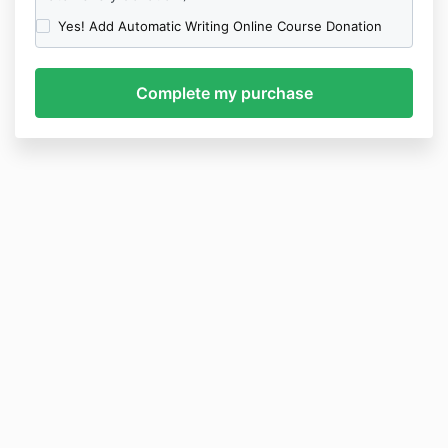
Yes! Add Automatic Writing Online Course Donation