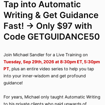
Tap into Automatic
Writing & Get Guidance
Fast! -> Only $97 with
Code GETGUIDANCE50
Join Michael Sandler for a Live Training on
Tuesday, Sep 29th, 2026 at 8:30pm ET, 5:30pm
PT
, plus an entire video series to help you tap
into your inner-wisdom and get profound
guidance!
For years, Michael only taught Automatic Writing
to his private clients who paid upwards of