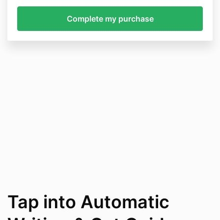
Tap into Automatic