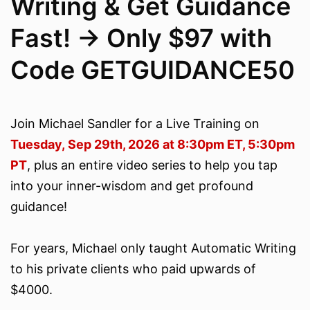
Writing & Get Guidance
Fast! -> Only $97 with
Code GETGUIDANCE50
Join Michael Sandler for a Live Training on
Tuesday, Sep 29th, 2026 at 8:30pm ET, 5:30pm
PT
, plus an entire video series to help you tap
into your inner-wisdom and get profound
guidance!
For years, Michael only taught Automatic Writing
to his private clients who paid upwards of
$4000.