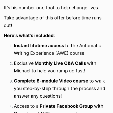
It's his number one tool to help change lives.
Take advantage of this offer before time runs
out!
Here's what's included:
Instant lifetime access
to the Automatic
Writing Experience (AWE) course
Exclusive
Monthly Live Q&A Calls
with
Michael to help you ramp up fast!
Complete 8-module Video course
to walk
you step-by-step through the process and
answer any questions!
Access to a
Private Facebook Group
with