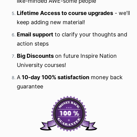
like-minded AWE-some people
Lifetime Access to course upgrades
- we'll
keep adding new material!
Email support
to clarify your thoughts and
action steps
Big Discounts
on future Inspire Nation
University courses!
A
10-day 100% satisfaction
money back
guarantee