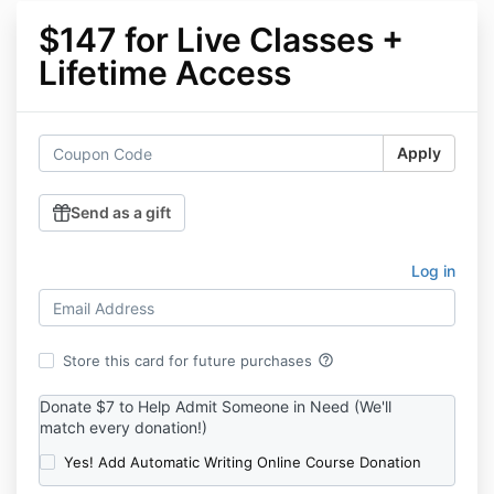
$147 for Live Classes +
Lifetime Access
Apply
Send as a gift
Log in
help_outline
Store this card for future purchases
Donate $7 to Help Admit Someone in Need (We'll
match every donation!)
Yes! Add Automatic Writing Online Course Donation