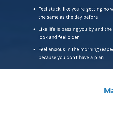
Feel stuck, like you’re getting no
the same as the day before
Like life is passing you by and the
look and feel older
Feel anxious in the morning (espe
because you don’t have a plan
Ma