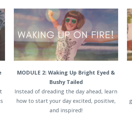
e
MODULE 2: Waking Up Bright Eyed &
Bushy Tailed
t
Instead of dreading the day ahead, learn
ts
how to start your day excited, positive,
g
and inspired!