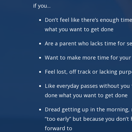
if you...
Don’t feel like there’s enough tim
what you want to get done
Are a parent who lacks time for se
Want to make more time for your s
Feel lost, off track or lacking pur
Like everyday passes without you f
done what you want to get done
Dread getting up in the morning, n
“too early” but because you don’t 
forward to