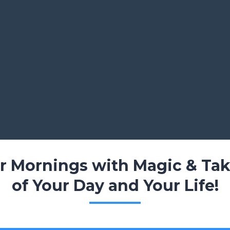
ur Mornings with Magic & Tak
of Your Day and Your Life!