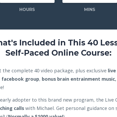
HOURS
MINS
at's Included in This 40 Les
Self-Paced Online Course:
get the complete 40 video package, plus exclusive
liv
e facebook group
,
bonus brain entrainment music,
re!
 early adopter to this brand new program, the Live C
ching calls
with Michael. Get personal guidance on s
l! (
Normally a $1000 value!
)