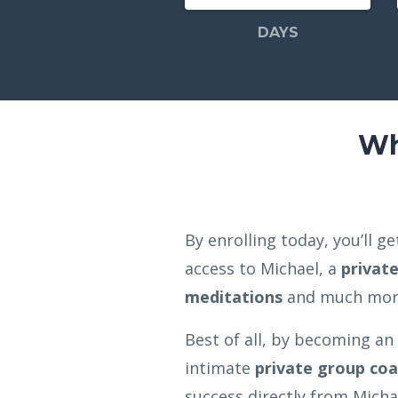
DAYS
Wh
By enrolling today, you’ll 
access to Michael, a
privat
meditations
and much mo
Best of all, by becoming an
intimate
private group coa
success directly from Michae