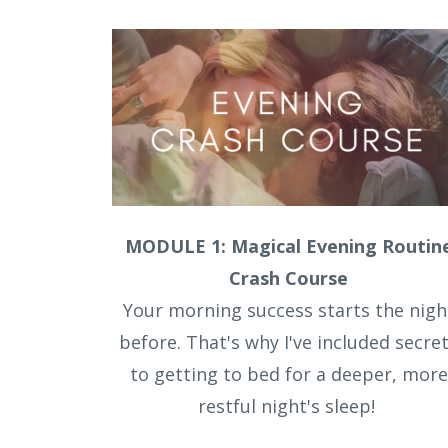
MODULE 1: Magical Evening Routin
Crash Course
Your morning success starts the nigh
before. That's why I've included secre
to getting to bed for a deeper, more
restful night's sleep!