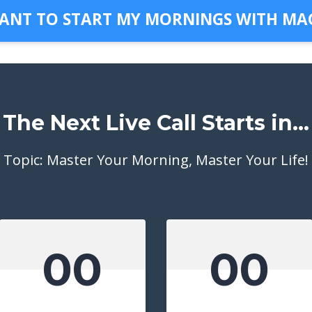
WANT TO START MY MORNINGS WITH MAG
The Next Live Call Starts in...
Topic: Master Your Morning, Master Your Life!
00
00