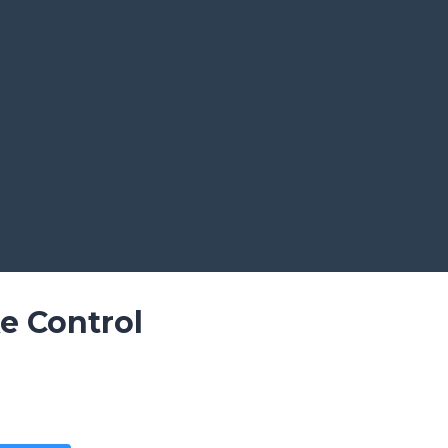
e Control