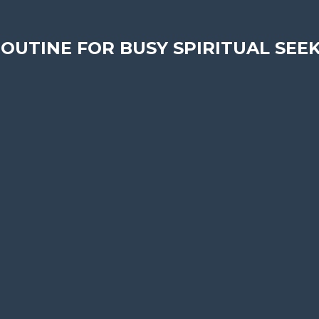
OUTINE FOR BUSY SPIRITUAL SEE