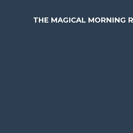
THE MAGICAL MORNING R