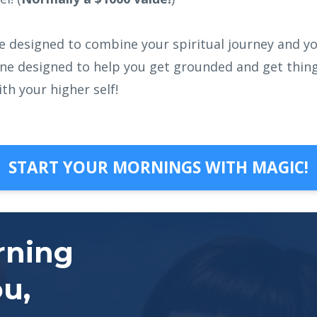
ine designed to combine your spiritual journey and yo
ine designed to help you get grounded and get things
th your higher self!
START YOUR MORNINGS WITH MAGIC!
rning
ou,