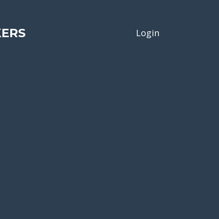
KERS
Login