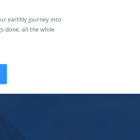
ur earthly journey into
 done, all the while