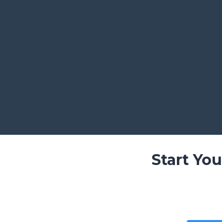
Start Yo