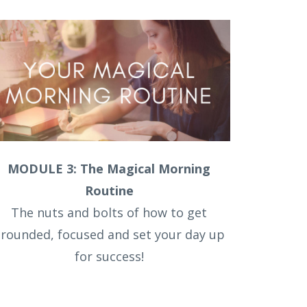
MODULE 3: The Magical Morning
Routine
The nuts and bolts of how to get
rounded, focused and set your day up
for success!