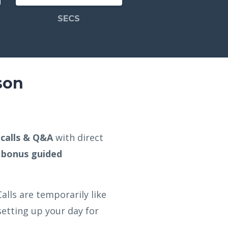
SECS
son
e calls & Q&A
with direct
bonus guided
alls are temporarily like
etting up your day for