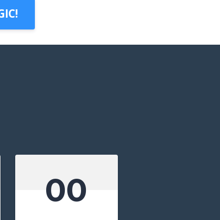
IC!
00