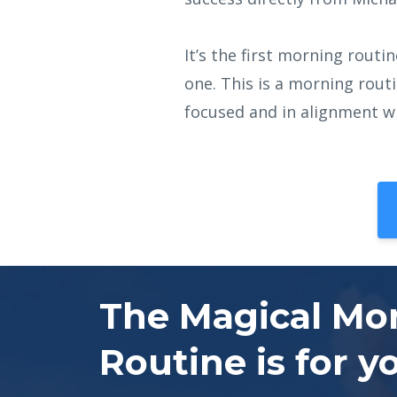
It’s the first morning rout
one. This is a morning rout
focused and in alignment wi
The Magical Mo
Routine is for y