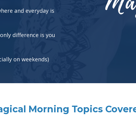
 where and everyday is
 only difference is you
cially on weekends)
gical Morning Topics Cover