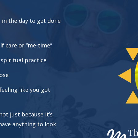
e in the day to get done
lf care or “me-time”
piritual practice
pose
eeling like you got
ot just because it’s
have anything to look