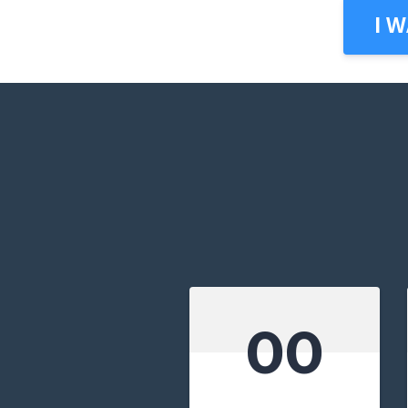
I 
00