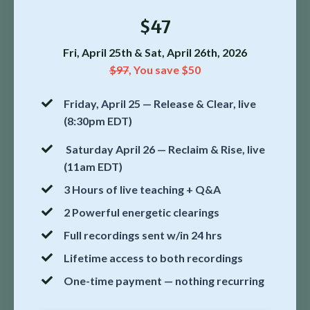
$47
Fri, April 25th & Sat, April 26th, 2026
$97
,
You save $50
Friday, April 25 — Release & Clear, live
(8:30pm EDT)
Saturday April 26 — Reclaim & Rise, live
(11am EDT)
3 Hours of live teaching + Q&A
2 Powerful energetic clearings
Full recordings sent w/in 24 hrs
Lifetime access to both recordings
One-time payment — nothing recurring