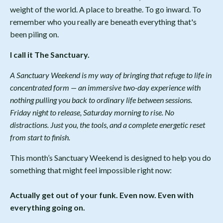
weight of the world. A place to breathe. To go inward. To
remember who you really are beneath everything that's
been piling on.
I call it The Sanctuary.
A Sanctuary Weekend is my way of bringing that refuge to life in
concentrated form — an immersive two-day experience with
nothing pulling you back to ordinary life between sessions.
Friday night to release, Saturday morning to rise. No
distractions. Just you, the tools, and a complete energetic reset
from start to finish.
This month’s Sanctuary Weekend is designed to help you do
something that might feel impossible right now:
Actually get out of your funk. Even now. Even with
everything going on.