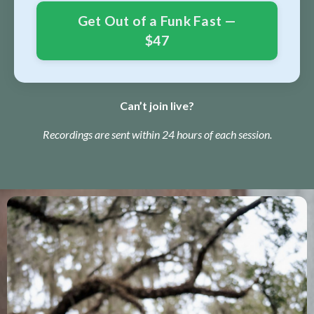
Get Out of a Funk Fast —
$47
Can’t join live?
Recordings are sent within 24 hours of each session.