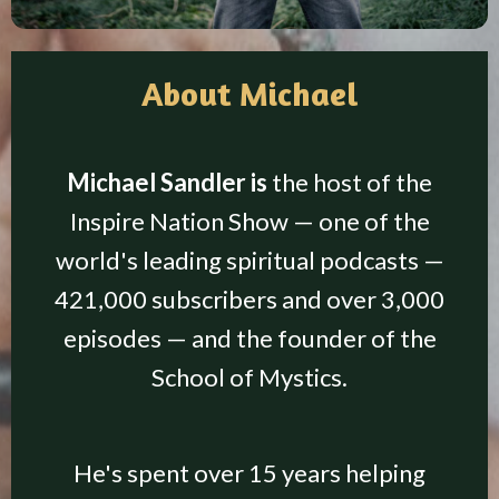
About Michael
Michael Sandler is
the host of the
Inspire Nation Show — one of the
world's leading spiritual podcasts —
421,000 subscribers and over 3,000
episodes — and the founder of the
School of Mystics.
He's spent over 15 years helping