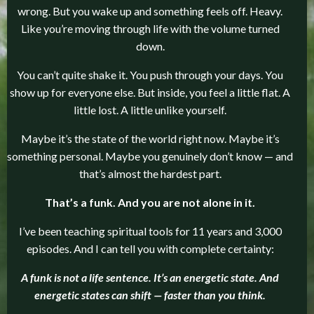
wrong. But you wake up and something feels off. Heavy.
Like you’re moving through life with the volume turned
down.
You can’t quite shake it. You push through your days. You
show up for everyone else. But inside, you feel a little flat. A
little lost. A little unlike yourself.
Maybe it’s the state of the world right now. Maybe it’s
something personal. Maybe you genuinely don’t know — and
that’s almost the hardest part.
That’s a funk. And you are not alone in it.
I’ve been teaching spiritual tools for 11 years and 3,000
episodes. And I can tell you with complete certainty:
A funk is not a life sentence. It’s an energetic state. And
energetic states can shift — faster than you think.