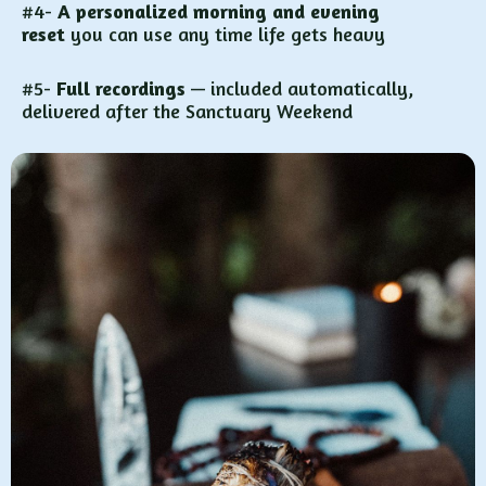
#4-
A personalized morning and evening
reset
you can use any time life gets heavy
#5-
Full recordings
— included automatically,
delivered after the Sanctuary Weekend