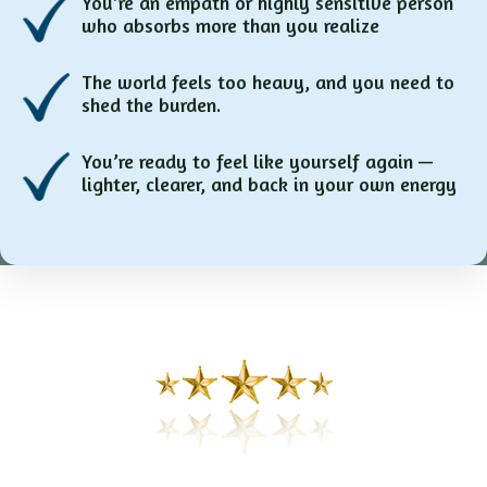
You’re an empath or highly sensitive person
who absorbs more than you realize
The world feels too heavy, and you need to
shed the burden.
You’re ready to feel like yourself again —
lighter, clearer, and back in your own energy