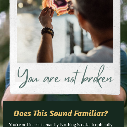
Does This
Sound Familiar?
You’re not in crisis exactly. Nothing is catastrophically