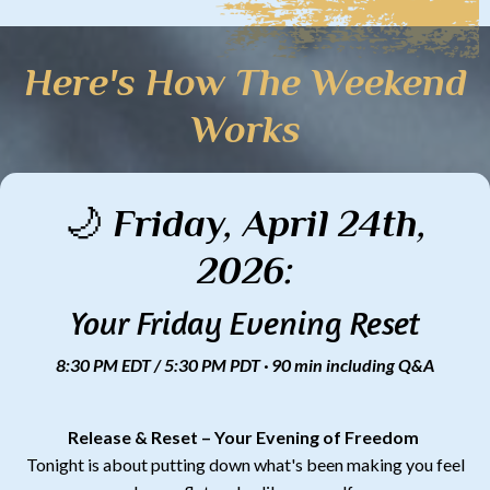
Here's How The Weekend
Works
🌙 Friday, April 24th,
2026:
Your Friday Evening Reset
8:30 PM EDT / 5:30 PM PDT · 90 min including Q&A
Release & Reset – Your Evening of Freedom
Tonight is about putting down what's been making you feel