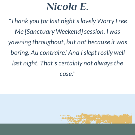
Nicola E.
"Thank you for last night's lovely Worry Free
Me [Sanctuary Weekend] session. I was
yawning throughout, but not because it was
boring. Au contraire! And I slept really well
last night. That's certainly not always the
case."