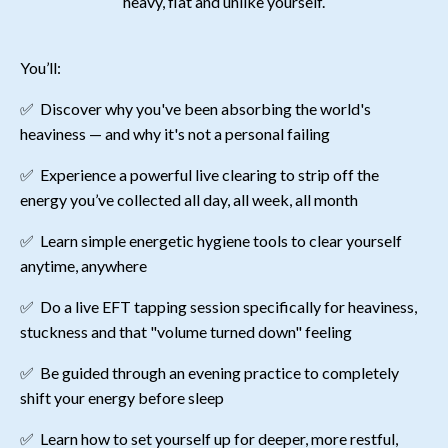
heavy, flat and unlike yourself.
You’ll:
✅
Discover why you've been absorbing the world's
heaviness — and why it's not a personal failing
✅
Experience a powerful live clearing to strip off the
energy you’ve collected all day, all week, all month
✅
Learn simple energetic hygiene tools to clear yourself
anytime, anywhere
✅
Do a live EFT tapping session specifically for heaviness,
stuckness and that "volume turned down" feeling
✅
Be guided through an evening practice to completely
shift your energy before sleep
✅
Learn how to set yourself up for deeper, more restful,