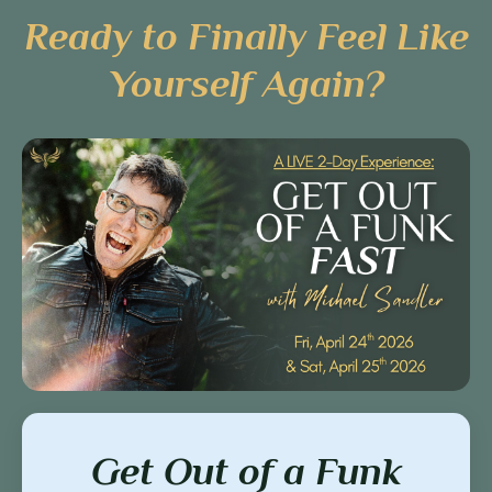
Ready to Finally Feel Like
Yourself Again?
Get Out of a Funk