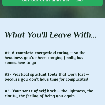
What You'll Leave With...
#1-
A complete energetic clearing
— so the
heaviness you’ve been carrying finally has
somewhere to go
#2-
Practical spiritual tools
that work fast —
because you don’t have time for complicated
#3-
Your sense of self back
— the lightness, the
clarity, the feeling of being you again