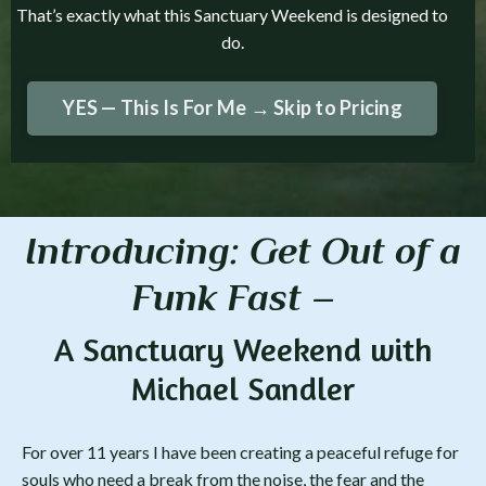
That’s exactly what this Sanctuary Weekend is designed to
do.
YES — This Is For Me → Skip to Pricing
Introducing: Get
Out
of a
Funk Fast –
A Sanctuary Weekend with
Michael Sandler
For over 11 years I have been creating a peaceful refuge for
souls who need a break from the noise, the fear and the