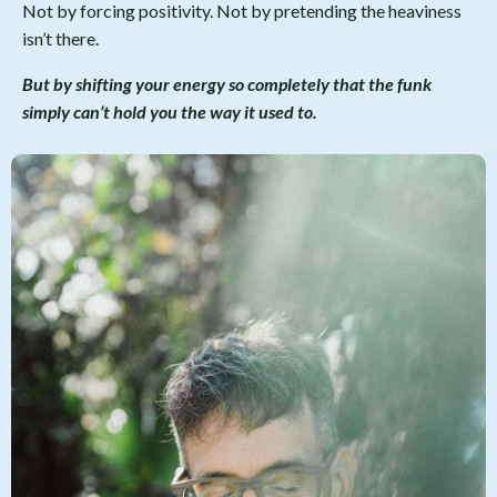
Not by forcing positivity. Not by pretending the heaviness
isn’t there.
But by shifting your energy so completely that the funk
simply can’t hold you the way it used to.