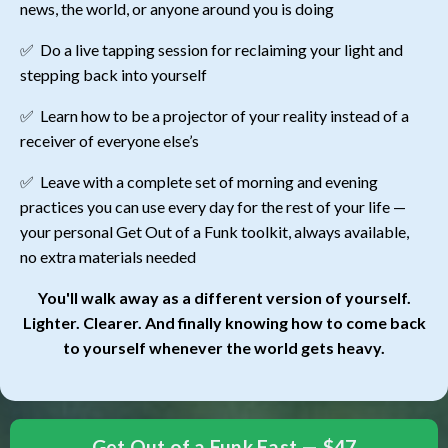
news, the world, or anyone around you is doing
✅
Do a live tapping session for reclaiming your light and
stepping back into yourself
✅
Learn how to be a projector of your reality instead of a
receiver of everyone else’s
✅ Leave with a complete set of morning and evening
practices you can use every day for the rest of your life —
your personal Get Out of a Funk toolkit, always available,
no extra materials needed
You'll walk away as a different version of yourself.
Lighter. Clearer. And finally knowing how to come back
to yourself whenever the world gets heavy.
Get Out of a Funk Fast — $47