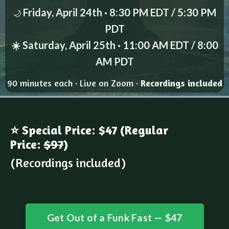
Friday, April 24th · 8:30 PM EDT / 5:30 PM
🌙
PDT
☀️ Saturday, April 25th · 11:00 AM EDT / 8:00
AM PDT
90 minutes each · Live on Zoom ·
Recordings included
⭐ Special Price: $47 (Regular
Price:
$97
)
(Recordings included)
Get Out of a Funk Fast — $47