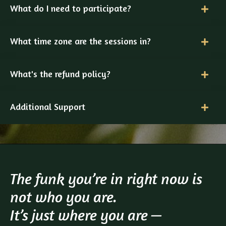
What do I need to participate?
What time zone are the sessions in?
What's the refund policy?
Additional Support
The funk you’re in right now is
not who you are.
It’s just where you are —