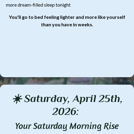
more dream-filled sleep tonight
You'll go to bed feeling lighter and more like yourself
than you have in weeks.
☀️ Saturday, April 25th,
2026:
Your Saturday Morning Rise