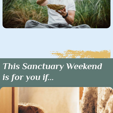
This Sanctuary Weekend
is for you if...