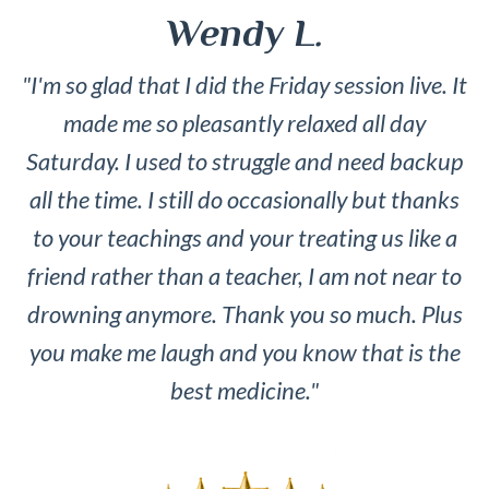
Wendy L.
"I'm so glad that I did the Friday session live. It
made me so pleasantly relaxed all day
Saturday. I used to struggle and need backup
all the time. I still do occasionally but thanks
to your teachings and your treating us like a
friend rather than a teacher, I am not near to
drowning anymore. Thank you so much. Plus
you make me laugh and you know that is the
best medicine."