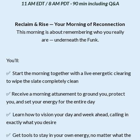
11 AM EDT / 8 AM PDT · 90 min including Q&A
Reclaim & Rise
—
Your Morning of Reconnection
This morning is about remembering who you really
are
—
underneath the Funk.
You’ll:
✅
Start the morning together with a live energetic clearing
to wipe the slate completely clean
✅
Receive a morning attunement to ground you, protect
you, and set your energy for the entire day
✅
Learn how to vision your day and week ahead, calling in
exactly what you desire
✅
Get tools to stay in your own energy, no matter what the