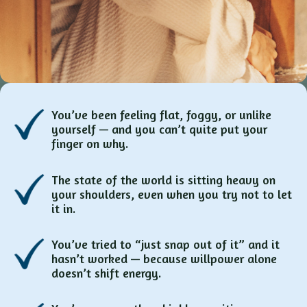
You’ve been feeling flat, foggy, or unlike
yourself — and you can’t quite put your
finger on why.
The state of the world is sitting heavy on
your shoulders, even when you try not to let
it in.
You’ve tried to “just snap out of it” and it
hasn’t worked — because willpower alone
doesn’t shift energy.