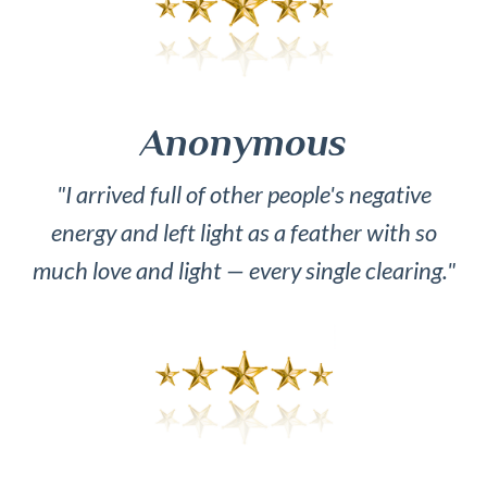
Anonymous
"I arrived full of other people's negative
energy and left light as a feather with so
much love and light — every single clearing."