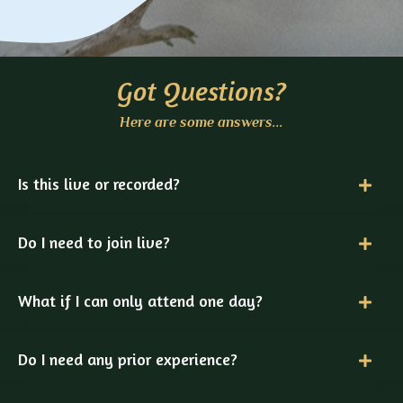
Got Questions?
Here are some answers...
Is this live or recorded?
Do I need to join live?
What if I can only attend one day?
Do I need any prior experience?