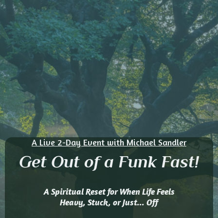
A Live 2-Day Event with Michael Sandler
Get Out of a Funk Fast!
A Spiritual Reset for When Life Feels
Heavy, Stuck, or Just... Off