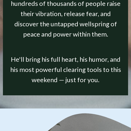
hundreds of thousands of people raise
their vibration, release fear, and
discover the untapped wellspring of
peace and power within them.
He'll bring his full heart, his humor, and
his most powerful clearing tools to this
weekend — just for you.