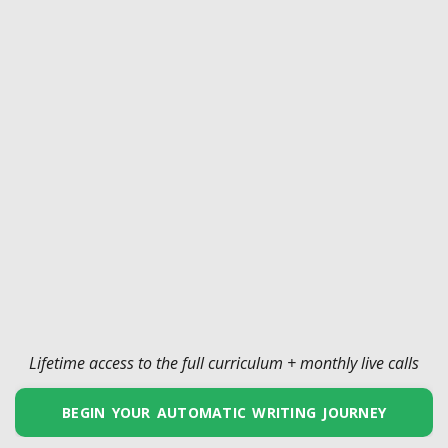
Lifetime access to the full curriculum + monthly live calls
BEGIN YOUR AUTOMATIC WRITING JOURNEY