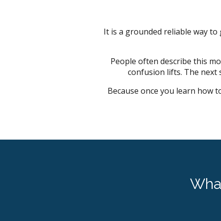
It is a grounded reliable way to
People often describe this mom
confusion lifts. The next
Because once you learn how to
Wha