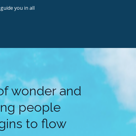
guide you in all
 of wonder and
ling people
ins to flow