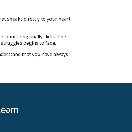
hat speaks directly to your heart
e something finally clicks. The
 struggles begins to fade.
nderstand that you have always
earn