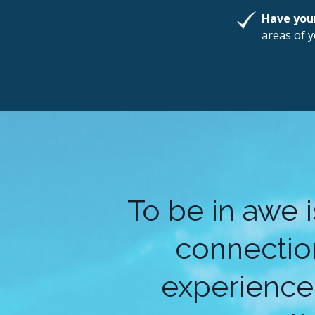
Have you
areas of y
To be in awe 
connection
experience