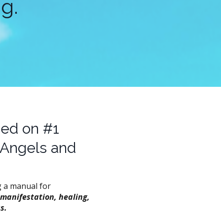
g.
sed on #1
 Angels and
g a manual for
 manifestation, healing,
s.