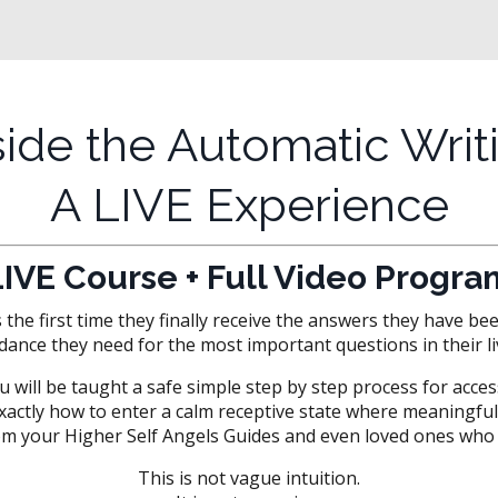
side the Automatic Writ
A LIVE Experience
LIVE Course + Full Video Progra
he first time they finally receive the answers they have be
dance they need for the most important questions in their li
u will be taught a safe simple step by step process for acce
 exactly how to enter a calm receptive state where meaning
m your Higher Self Angels Guides and even loved ones who 
This is not vague intuition.