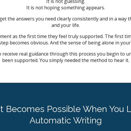
It is not guessing.
It is not hoping something appears.
 get the answers you need clearly consistently and in a way t
and your life.
ent as the first time they feel truly supported. The first tim
 step becomes obvious. And the sense of being alone in your
 receive real guidance through this process you begin to u
been supported. You simply needed the method to hear it.
t Becomes Possible When You L
Automatic Writing