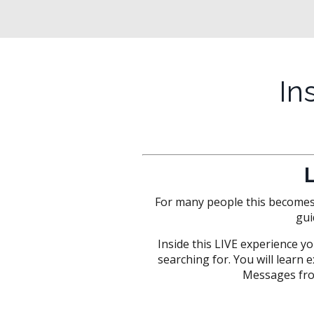
In
For many people this becomes t
gui
Inside this LIVE experience yo
searching for. You will learn
Messages fro