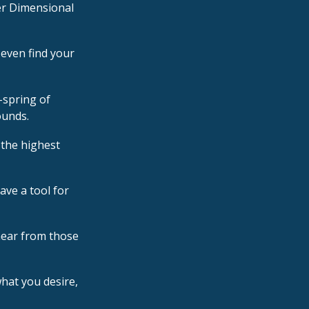
er Dimensional
 even find your
-spring of
ounds.
 the highest
ave a tool for
hear from those
hat you desire,