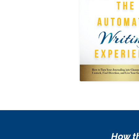
How th