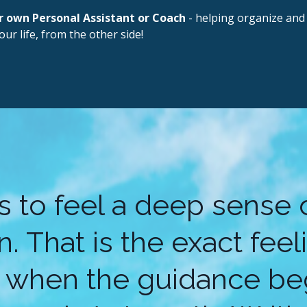
r own Personal Assistant or Coach
- helping organize and 
our life, from the other side!
is to feel a deep sense
. That is the exact fee
 when the guidance beg