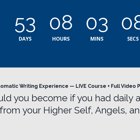
53
08
03
0
DAYS
HOURS
MINS
SECS
omatic Writing Experience — LIVE Course + Full Video
d you become if you had daily 
from your Higher Self, Angels, a