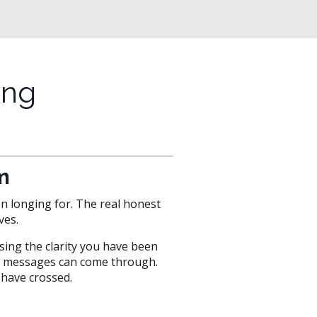
ing
m
en longing for. The real honest
ves.
ssing the clarity you have been
ful messages can come through.
have crossed.