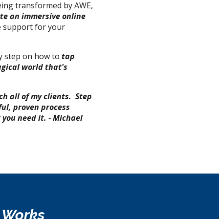
being transformed by AWE,
ate an immersive online
 support for your
by step on how to
t
ap
gical world that's
ch all of my clients.
Step
ful, proven process
you need it. - Michael
e Works