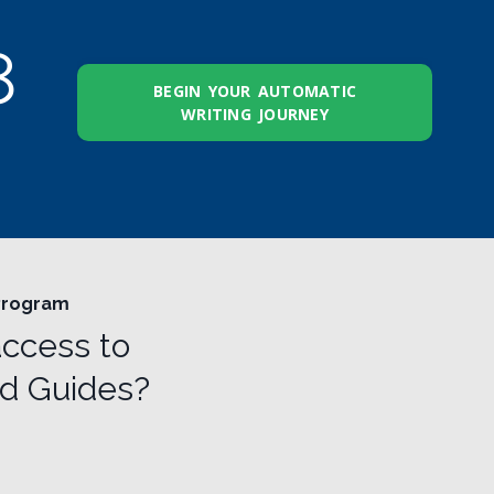
7
BEGIN YOUR AUTOMATIC
WRITING JOURNEY
 Program
access to
nd Guides?