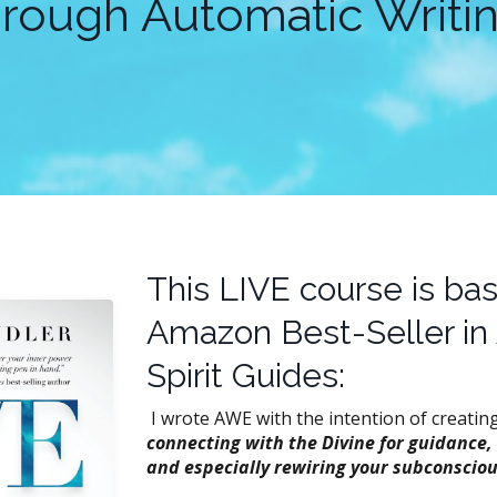
hrough Automatic Writin
This LIVE course is ba
Amazon Best-Seller in
Spirit Guides:
I wrote AWE with the intention of creatin
connecting with the Divine for guidance,
and especially rewiring your subconsciou