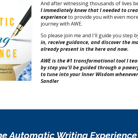
And after witnessing thousands of lives 
I immediately knew that I needed to cre
experience
to provide you with even more
journey with AWE.
So please join me and I'll guide you step 
in, receive guidance, and discover the ma
already present
in the here and now.
AWE is the #1 transformational tool I tea
by step you'll be guided through a power
to tune into your Inner Wisdom whenever 
Sandler
e Automatic Writing Experienc