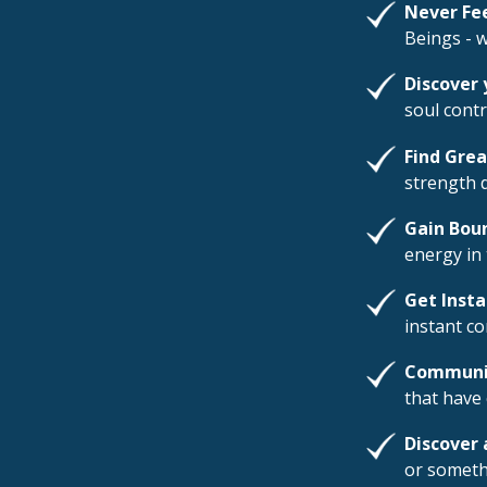
Never Fe
Beings - 
Discover 
soul contr
Find Gre
strength 
Gain Bou
energy in 
Get Inst
instant c
Communic
that have 
Discover 
or someth