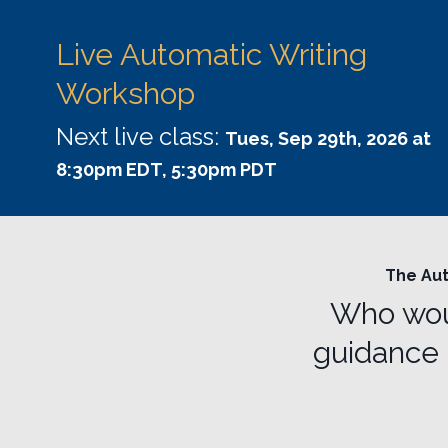
Live Automatic Writing
Workshop
Next live class:
Tues, Sep 29th, 2026 at
8:30pm EDT, 5:30pm PDT
The Aut
Who woul
guidance 