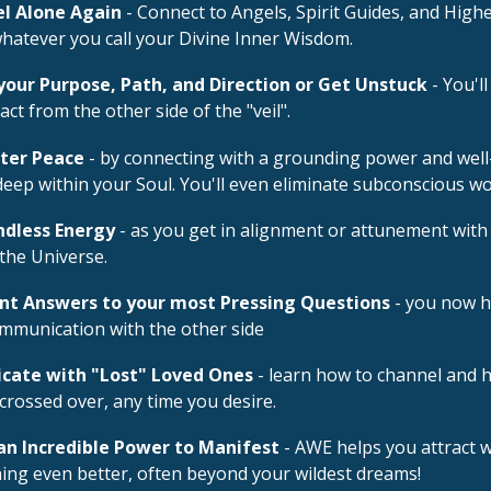
el Alone Again
- Connect to Angels, Spirit Guides, and High
whatever you call your Divine Inner Wisdom.
your Purpose, Path, and Direction or Get Unstuck
- You'll
act from the other side of the "veil".
ater Peace
- by connecting with a grounding power and well
deep within your Soul. You'll even eliminate subconscious w
ndless Energy
- as you get in alignment or attunement with
the Universe.
ant Answers to your most Pressing Questions
- you now h
ommunication with the other side
ate with "Lost" Loved Ones
- learn how to channel and 
crossed over, any time you desire.
an Incredible Power to Manifest
- AWE helps you attract w
ing even better, often beyond your wildest dreams!