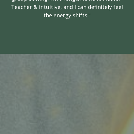
Teacher & intuitive, and I can definitely feel
the energy shifts."