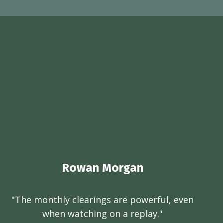
Rowan Morgan
"The monthly clearings are powerful, even
when watching on a replay."