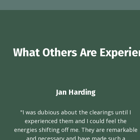
What Others Are Experien
Jan Harding
"I was dubious about the clearings until I
experienced them and I could feel the
energies shifting off me. They are remarkable
and necessary and have made such a