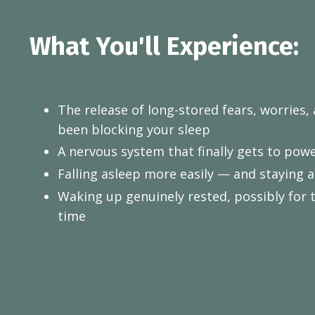
What You'll Experience:
The release of long-stored fears, worries,
been blocking your sleep
A nervous system that finally gets to po
Falling asleep more easily — and staying 
Waking up genuinely rested, possibly for th
time