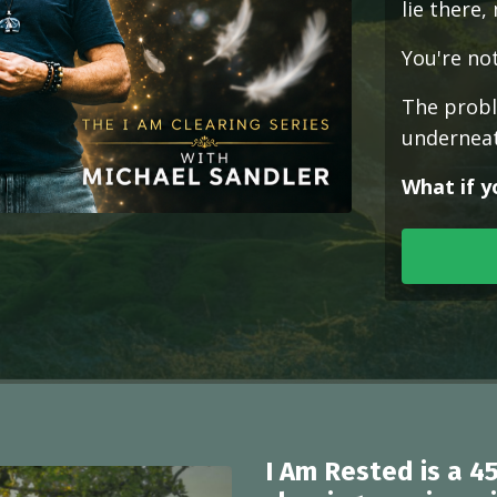
lie there,
You're not
The proble
underneat
What if y
I Am Rested
is a 4