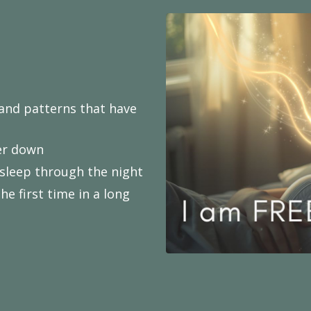
 and patterns that have
wer down
asleep through the night
e first time in a long