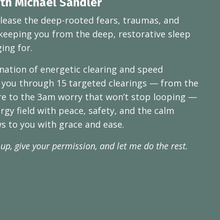
ith Michael Sandler
lease the deep-rooted fears, traumas, and
keeping you from the deep, restorative sleep
ing for.
ation of energetic clearing and speed
 you through 15 targeted clearings — from the
re to the 3am worry that won’t stop looping —
ergy field with peace, safety, and the calm
ws to you with grace and ease.
 up, give your permission, and let me do the rest.