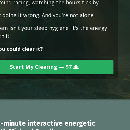
 mind racing, watching the hours tick by.
 doing it wrong. And you're not alone.
m isn't your sleep hygiene. It's the energy
h it.
ou could clear it?
Start My Clearing — $7 🙏
5-minute interactive energetic