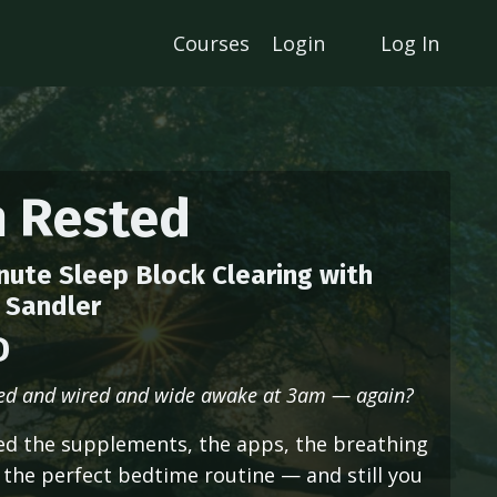
Courses
Login
Log In
m Rested
nute Sleep Block Clearing with
 Sandler
D
red and wired and wide awake at 3am — again?
ied the supplements, the apps, the breathing
 the perfect bedtime routine — and still you