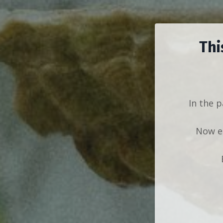
Thi
In the p
Now ea