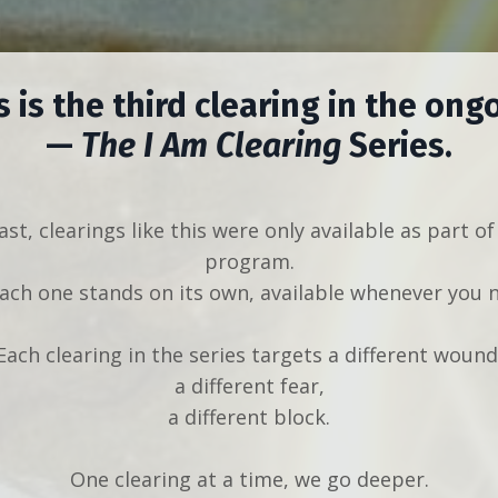
s is the third clearing in the ong
—
The I Am Clearing
Series.
ast, clearings like this were only available as part of
program.
ch one stands on its own, available whenever you n
Each clearing in the series targets a different wound
a different fear,
a different block.
One clearing at a time, we go deeper.