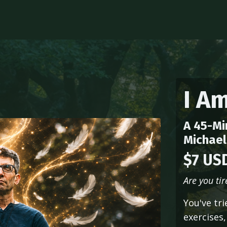
I A
A 45-Mi
Michael
$7 US
Are you ti
You've tr
exercises,