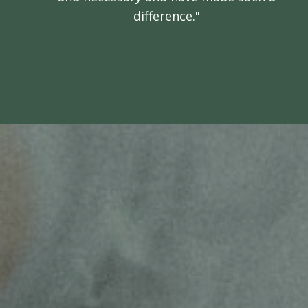
difference."