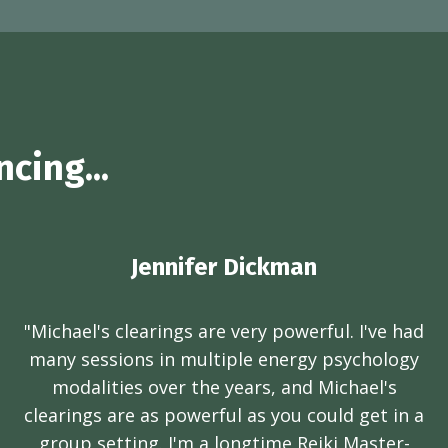
cing...
Jennifer Dickman
"Michael's clearings are very powerful. I've had
many sessions in multiple energy psychology
modalities over the years, and Michael's
clearings are as powerful as you could get in a
group setting. I'm a longtime Reiki Master-