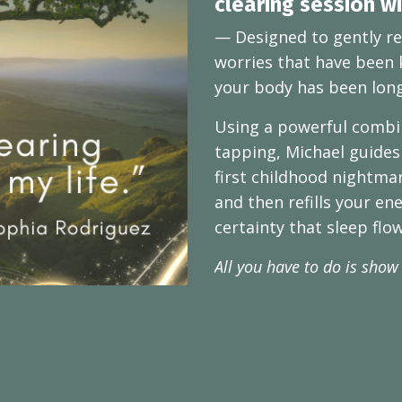
clearing session w
— Designed to gently re
worries that have been 
your body has been long
Using a powerful combin
tapping, Michael guides
first childhood nightma
and then refills your en
certainty that sleep flo
All you have to do is show