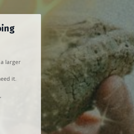
oing
 a larger
eed it.
,